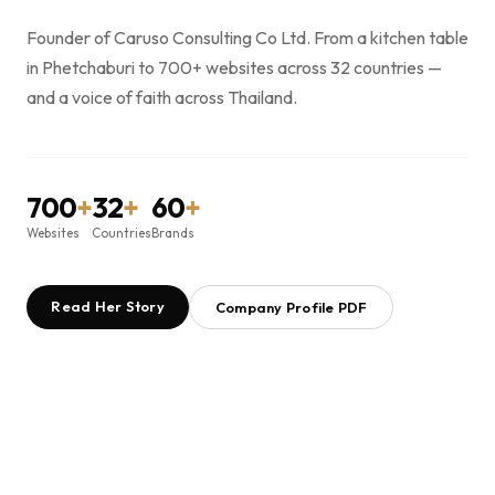
Founder of Caruso Consulting Co Ltd. From a kitchen table
in Phetchaburi to 700+ websites across 32 countries —
and a voice of faith across Thailand.
700
+
32
+
60
+
Websites
Countries
Brands
Read Her Story
Company Profile PDF