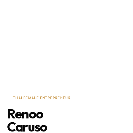
THAI FEMALE ENTREPRENEUR
Renoo
Caruso