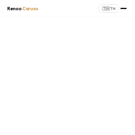
Renoo
Caruso
🇹🇭 TH