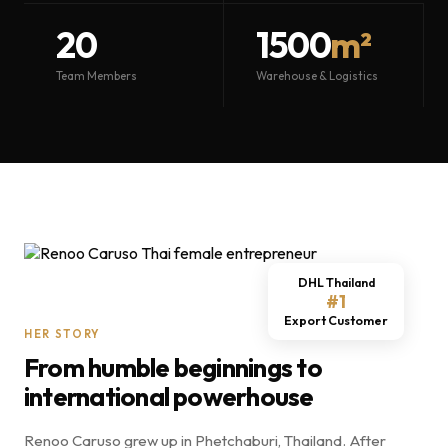
20
1500
m²
Team Members
Warehouse & Logistics
DHL Thailand
#1
Export Customer
HER STORY
From humble beginnings to
international powerhouse
Renoo Caruso grew up in Phetchaburi, Thailand. After