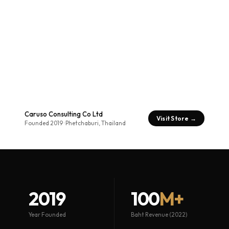
Caruso Consulting Co Ltd
Visit Store →
Founded 2019 · Phetchaburi, Thailand
2019
100
M+
Year Founded
Baht Revenue (2022)