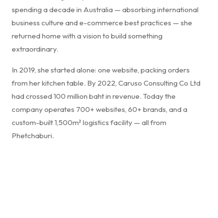
spending a decade in Australia — absorbing international
business culture and e-commerce best practices — she
returned home with a vision to build something
extraordinary.
In 2019, she started alone: one website, packing orders
from her kitchen table. By 2022, Caruso Consulting Co Ltd
had crossed 100 million baht in revenue. Today the
company operates 700+ websites, 60+ brands, and a
custom-built 1,500m² logistics facility — all from
Phetchaburi.
"Success in business isn't just about selling products —
it's about creating a seamless experience that
resonates. Innovation, authenticity, and relentless
commitment to service transforms a transaction into