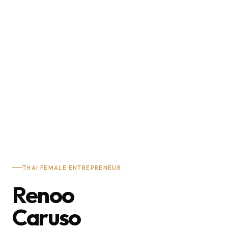
THAI FEMALE ENTREPRENEUR
Renoo
Caruso