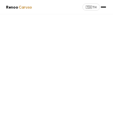
Renoo
Caruso
🇹🇭 TH