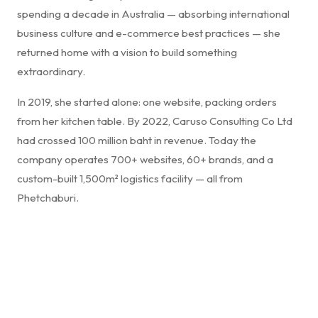
spending a decade in Australia — absorbing international
business culture and e-commerce best practices — she
returned home with a vision to build something
extraordinary.
In 2019, she started alone: one website, packing orders
from her kitchen table. By 2022, Caruso Consulting Co Ltd
had crossed 100 million baht in revenue. Today the
company operates 700+ websites, 60+ brands, and a
custom-built 1,500m² logistics facility — all from
Phetchaburi.
"Success in business isn't just about selling products —
it's about creating a seamless experience that
resonates. Innovation, authenticity, and relentless
commitment to service transforms a transaction into