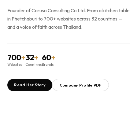
Founder of Caruso Consulting Co Ltd. From a kitchen table
in Phetchaburi to 700+ websites across 32 countries —
and a voice of faith across Thailand.
700
+
32
+
60
+
Websites
Countries
Brands
Read Her Story
Company Profile PDF