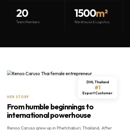
20
1500
m²
Team Members
Warehouse & Logistics
DHL Thailand
#1
Export Customer
HER STORY
From humble beginnings to
international powerhouse
Renoo Caruso grew up in Phetchaburi, Thailand. After