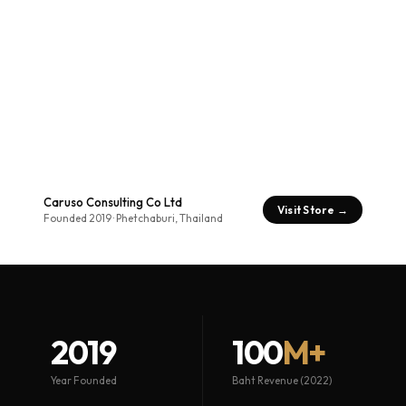
Caruso Consulting Co Ltd
Visit Store →
Founded 2019 · Phetchaburi, Thailand
2019
100
M+
Year Founded
Baht Revenue (2022)