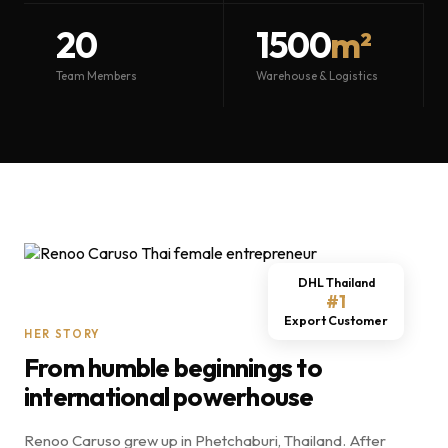
20
1500
m²
Team Members
Warehouse & Logistics
DHL Thailand
#1
Export Customer
HER STORY
From humble beginnings to
international powerhouse
Renoo Caruso grew up in Phetchaburi, Thailand. After