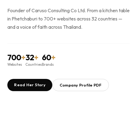
Founder of Caruso Consulting Co Ltd. From a kitchen table
in Phetchaburi to 700+ websites across 32 countries —
and a voice of faith across Thailand.
700
+
32
+
60
+
Websites
Countries
Brands
Read Her Story
Company Profile PDF