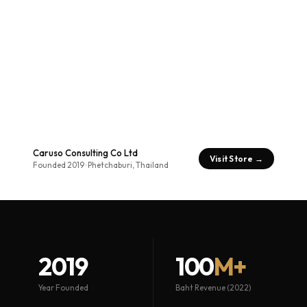
Caruso Consulting Co Ltd
Visit Store →
Founded 2019 · Phetchaburi, Thailand
2019
100
M+
Year Founded
Baht Revenue (2022)