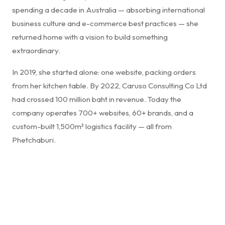
spending a decade in Australia — absorbing international
business culture and e-commerce best practices — she
returned home with a vision to build something
extraordinary.
In 2019, she started alone: one website, packing orders
from her kitchen table. By 2022, Caruso Consulting Co Ltd
had crossed 100 million baht in revenue. Today the
company operates 700+ websites, 60+ brands, and a
custom-built 1,500m² logistics facility — all from
Phetchaburi.
"Success in business isn't just about selling products —
it's about creating a seamless experience that
resonates. Innovation, authenticity, and relentless
commitment to service transforms a transaction into