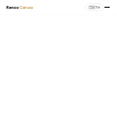
Renoo
Caruso
🇹🇭 TH