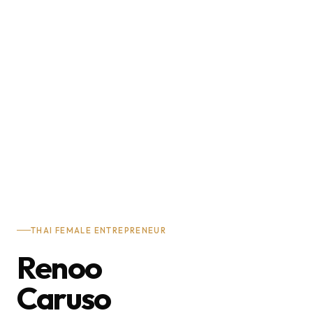
THAI FEMALE ENTREPRENEUR
Renoo
Caruso